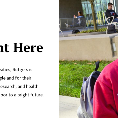
ght Here
ities, Rutgers is
le and for their
research, and health
oor to a bright future.