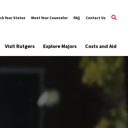
ck Your Status
Meet Your Counselor
FAQ
Contact Us
Visit Rutgers
Explore Majors
Costs and Aid