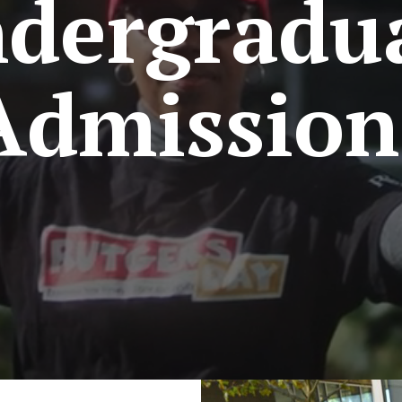
dergradu
Admission