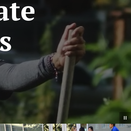
ate
s