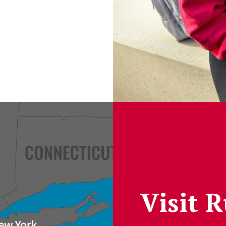
Visit 