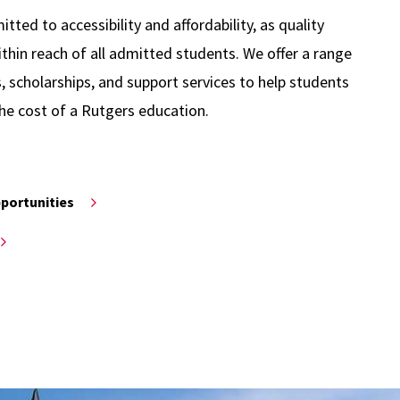
ted to accessibility and affordability, as quality
thin reach of all admitted students. We offer a range
s, scholarships, and support services to help students
he cost of a Rutgers education.
pportunities