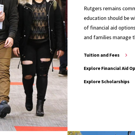
Rutgers remains commit
education should be wi
of financial aid option
and families manage t
Tuition and Fees
Explore Financial Aid O
Explore Scholarships