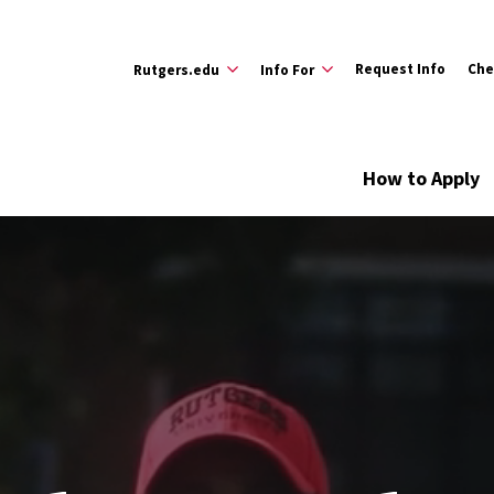
Request Info
Che
Rutgers.edu
Info For
How to Apply