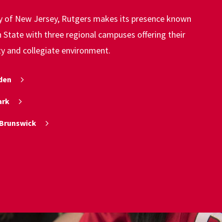
ty of New Jersey, Rutgers makes its presence known
State with three regional campuses offering their
ty and collegiate environment.
den
ark
Brunswick