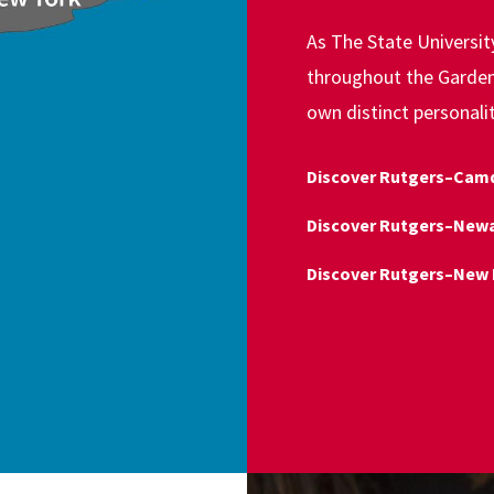
As The State Universi
throughout the Garden 
own distinct personali
Discover Rutgers–Cam
Discover Rutgers–New
Discover Rutgers–New 