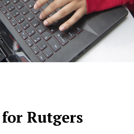
 for Rutgers