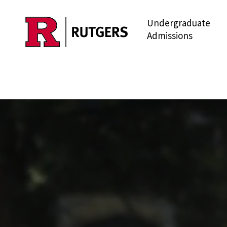
Undergraduate
Skip to main content
Admissions