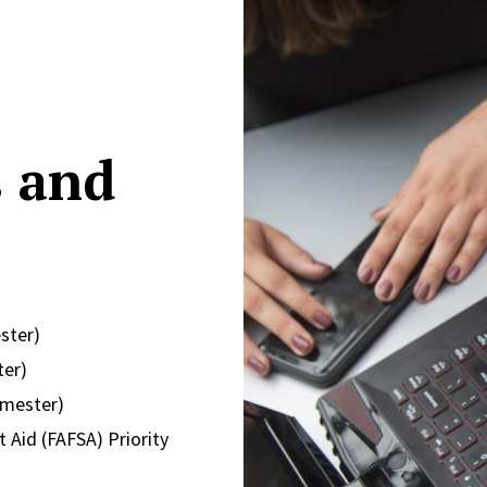
s and
ster)
ter)
emester)
 Aid (FAFSA) Priority