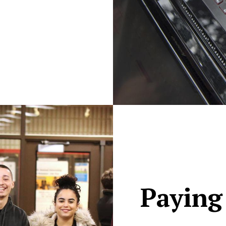
Paying