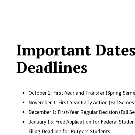
Important Date
Deadlines
October 1: First-Year and Transfer (Spring Seme
November 1: First-Year Early Action (Fall Semes
December 1: First-Year Regular Decision (Fall S
January 15: Free Application for Federal Student
Filing Deadline for Rutgers Students