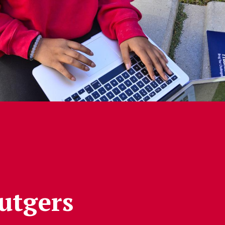
Rutgers