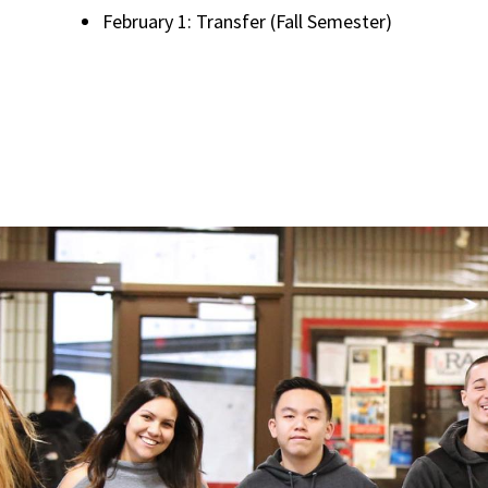
February 1: Transfer (Fall Semester)