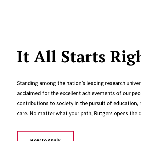
It All Starts Ri
Standing among the nation’s leading research univers
acclaimed for the excellent achievements of our peop
contributions to society in the pursuit of education, 
care. No matter what your path, Rutgers opens the d
How to Apply